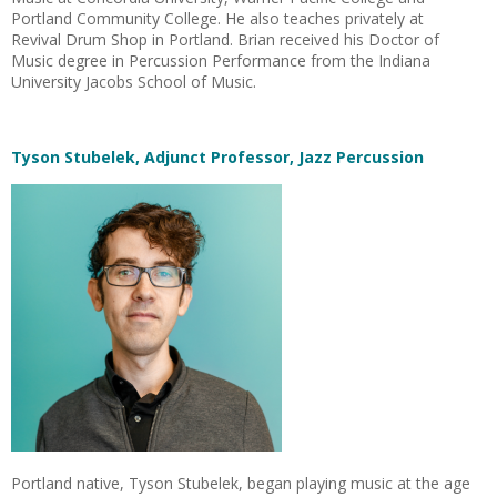
Portland Community College. He also teaches privately at
Revival Drum Shop in Portland. Brian received his Doctor of
Music degree in Percussion Performance from the Indiana
University Jacobs School of Music.
Tyson Stubelek, Adjunct Professor, Jazz Percussion
Portland native, Tyson Stubelek, began playing music at the age