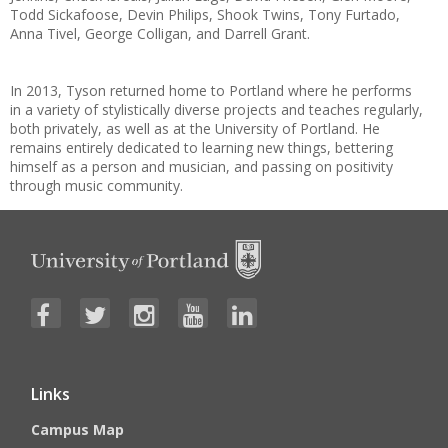
Todd Sickafoose, Devin Philips, Shook Twins, Tony Furtado,
Anna Tivel, George Colligan, and Darrell Grant.
In 2013, Tyson returned home to Portland where he performs
in a variety of stylistically diverse projects and teaches regularly,
both privately, as well as at the University of Portland. He
remains entirely dedicated to learning new things, bettering
himself as a person and musician, and passing on positivity
through music community.
Links
Campus Map