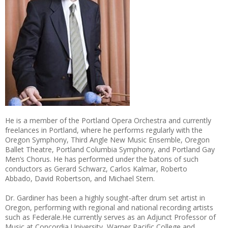
He is a member of the Portland Opera Orchestra and currently
freelances in Portland, where he performs regularly with the
Oregon Symphony, Third Angle New Music Ensemble, Oregon
Ballet Theatre, Portland Columbia Symphony, and Portland Gay
Men’s Chorus. He has performed under the batons of such
conductors as Gerard Schwarz, Carlos Kalmar, Roberto
Abbado, David Robertson, and Michael Stern.
Dr. Gardiner has been a highly sought-after drum set artist in
Oregon, performing with regional and national recording artists
such as Federale.He currently serves as an Adjunct Professor of
Music at Concordia University, Warner Pacific College and