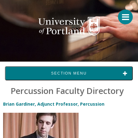
SECTION MENU
Percussion Faculty Directory
Brian Gardiner, Adjunct Professor, Percussion