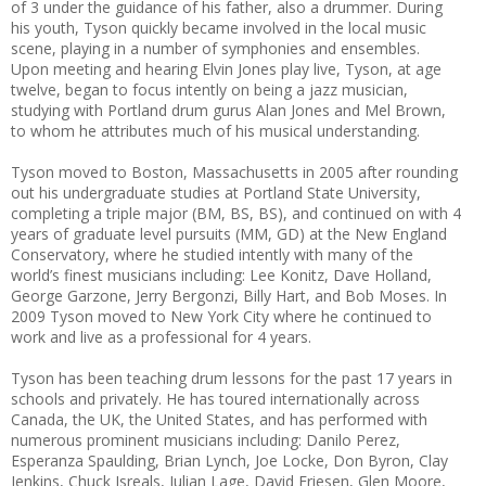
of 3 under the guidance of his father, also a drummer. During
his youth, Tyson quickly became involved in the local music
scene, playing in a number of symphonies and ensembles.
Upon meeting and hearing Elvin Jones play live, Tyson, at age
twelve, began to focus intently on being a jazz musician,
studying with Portland drum gurus Alan Jones and Mel Brown,
to whom he attributes much of his musical understanding.
Tyson moved to Boston, Massachusetts in 2005 after rounding
out his undergraduate studies at Portland State University,
completing a triple major (BM, BS, BS), and continued on with 4
years of graduate level pursuits (MM, GD) at the New England
Conservatory, where he studied intently with many of the
world’s finest musicians including: Lee Konitz, Dave Holland,
George Garzone, Jerry Bergonzi, Billy Hart, and Bob Moses. In
2009 Tyson moved to New York City where he continued to
work and live as a professional for 4 years.
Tyson has been teaching drum lessons for the past 17 years in
schools and privately. He has toured internationally across
Canada, the UK, the United States, and has performed with
numerous prominent musicians including: Danilo Perez,
Esperanza Spaulding, Brian Lynch, Joe Locke, Don Byron, Clay
Jenkins, Chuck Isreals, Julian Lage, David Friesen, Glen Moore,