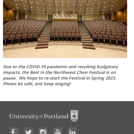
Due to the COVID-19 pandemic and resulting budgetary
impacts, the Best in the Northwest Choir Festival is on
pause. We hope to re-start the Festival in Spring 2023.
Please be safe, and keep singing!