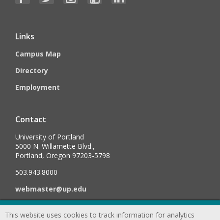
Links
Campus Map
Directory
Employment
Contact
University of Portland
5000 N. Willamette Blvd.,
Portland, Oregon 97203-5798
503.943.8000
webmaster@up.edu
This website uses cookies to track information for analytics
©
2026
University of Portland, All Rights Reserved.
Consumer