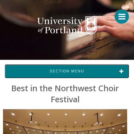
SECTION MENU
Best in the Northwest Choir
Festival