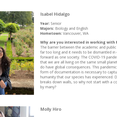
Isabel Hidalgo
Year:
Senior
Majors:
Biology and English
Hometown:
Vancouver, WA
Why are you interested in working with 
The barrier between the academic and public 
far too long and it needs to be dismantled i
forward as one society. The COVID-19 pandem
that we are all living on the same small plane
do have global consequences. This pandemic
form of documentation is necessary to captu
humanity that our species has experienced. 
breaks down walls, so why not start with a co
by many?
Molly Hiro