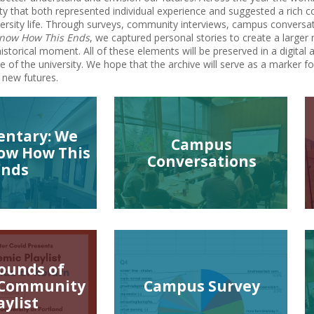
 that both represented individual experience and suggested a rich c
versity life. Through surveys, community interviews, campus conversa
Know How This Ends
, we captured personal stories to create a larger 
istorical moment. All of these elements will be preserved in a digital ar
de of the university. We hope that the archive will serve as a marke
 new futures.
ntary: We
Campus
ow How This
Conversations
Ends
ounds of
 Community
Campus Survey
aylist