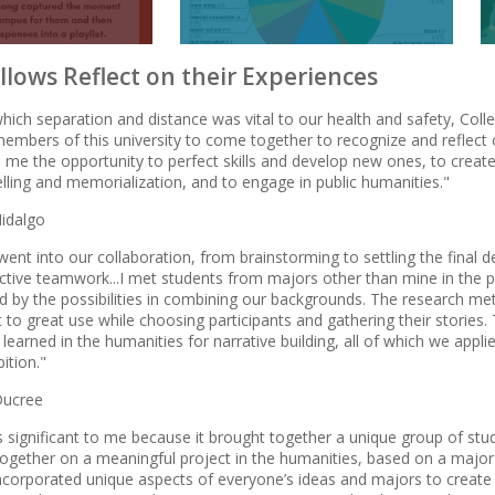
llows Reflect on their Experiences
which separation and distance was vital to our health and safety, Col
members of this university to come together to recognize and reflec
 me the opportunity to perfect skills and develop new ones, to create l
elling and memorialization, and to engage in public humanities."
idalgo
went into our collaboration, from brainstorming to settling the final
fective teamwork...I met students from majors other than mine in the 
ed by the possibilities in combining our backgrounds. The research 
 to great use while choosing participants and gathering their stories.
learned in the humanities for narrative building, all of which we app
bition."
Ducree
 significant to me because it brought together a unique group of stud
ogether on a meaningful project in the humanities, based on a major 
 incorporated unique aspects of everyone’s ideas and majors to create a