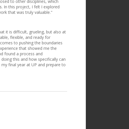
ed to other disciplines, which
In this project, I felt I explored
ork that was truly valuable."
t is difficult, grueling, but also at
ble, flexible, and ready for
it comes to pushing the boundaries
 experience that showed me the
and found a process and
 doing this and how specifically can
 my final year at UP and prepare to