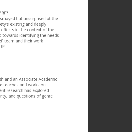
PRF?
smayed but unsurprised at the
ty's existing and deeply
 effects in the context of the
p towards identifying the needs
PRF team and their work
UP.
ish and an Associate Academic
She teaches and works on
cent research has explored
rity, and questions of genre.