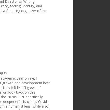
nd Director of Writing
ace, feeling, identity, and
is a founding organizer of the
PRF?
academic year online, I
t of growth and development both
 truly felt like "I grew up"
 will look back on this
the 2020s. PRF specifically
e deeper effects of this Covid-
om a humanist lens, while also