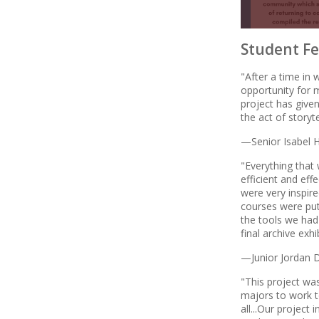
Student Fe
"After a time in 
opportunity for 
project has given
the act of storyt
—Senior Isabel H
"Everything that 
efficient and ef
were very inspir
courses were put
the tools we had 
final archive exhi
—Junior Jordan 
"This project was
majors to work t
all...Our project