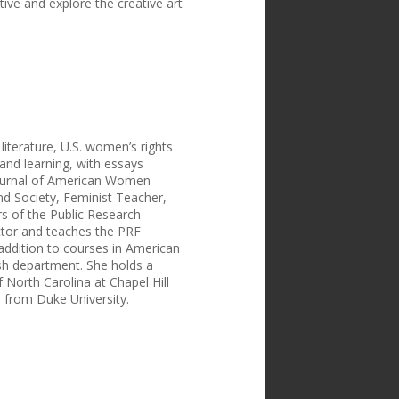
ve and explore the creative art
iterature, U.S. women’s rights
and learning, with essays
 Journal of American Women
nd Society, Feminist Teacher,
s of the Public Research
ctor and teaches the PRF
 addition to courses in American
ish department. She holds a
f North Carolina at Chapel Hill
s from Duke University.