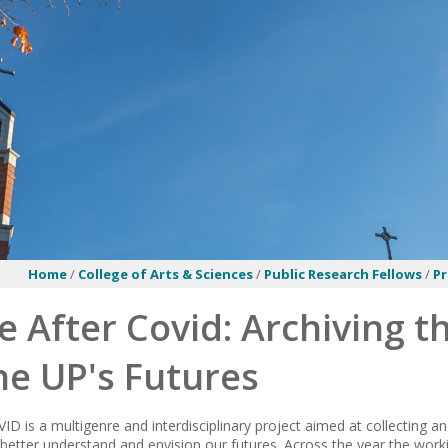
Home
/
College of Arts & Sciences
/
Public Research Fellows
/
P
e After Covid: Archiving t
ne UP's Futures
ID is a multigenre and interdisciplinary project aimed at collecting a
better understand and envision our futures. Across the year the work