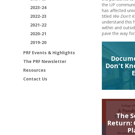
the UP community
2023-24
has affected uni
2022-23
titled
We Don’t 
understand this h
2021-22
within and outsi
pave the way for
2020-21
2019-20
PRF Events & Highlights
Docume
The PRF Newsletter
Don't Kn
Resources
Contact Us
The S
Return:
Pl