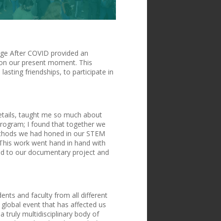
lege After COVID provided an
t on our present moment. This
asting friendships, to participate in
 details, taught me so much about
program; I found that together we
methods we had honed in our STEM
 This work went hand in hand with
lied to our documentary project and
ents and faculty from all different
global event that has affected us
 truly multidisciplinary body of