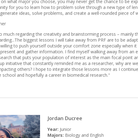
on what major you choose, you may never get the chance to be expos
nity for you to learn how to problem solve through a new type of lens. 
 generate ideas, solve problems, and create a well-rounded piece of w
ner
o much regarding the creativity and brainstorming process – mainly that i
rding...The biggest lessons I will take away from PRF are to be adapta
 willing to push yourself outside your comfort zone especially when 
present and gather information. I find myself walking away from an
esearch that puts your population of interest as the main focal point 
up initiative that constantly reminded me as a researcher, why are we
pacting others? I hope to integrate those lessons more as I continue
e school and hopefully a career in biomedical research."
Jordan Ducree
Year:
Junior
Majors:
Biology and English