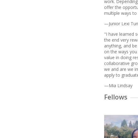
work. Depending 
offer the opportu
multiple ways to
—Junior Lexi Tur
"I have learned s
the end very rewa
anything, and be
on the ways you 
value in doing r
collaborative gro
we and are we im
apply to graduat
—Mia Lindsay
Fellows