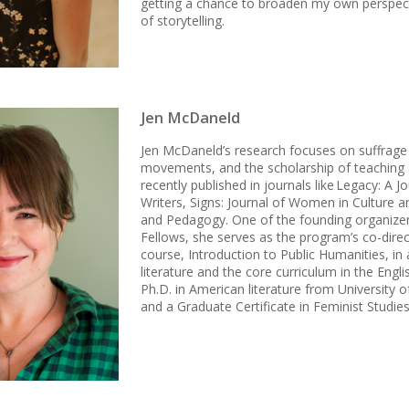
getting a chance to broaden my own perspecti
of storytelling.
Jen McDaneld
Jen McDaneld’s research focuses on suffrage l
movements, and the scholarship of teaching 
recently published in journals like Legacy: A
Writers, Signs: Journal of Women in Culture a
and Pedagogy. One of the founding organizer
Fellows, she serves as the program’s co-dire
course, Introduction to Public Humanities, in
literature and the core curriculum in the Engl
Ph.D. in American literature from University o
and a Graduate Certificate in Feminist Studie