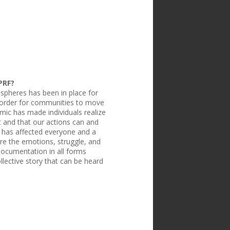
PRF?
spheres has been in place for
n order for communities to move
ic has made individuals realize
t and that our actions can and
 has affected everyone and a
re the emotions, struggle, and
Documentation in all forms
llective story that can be heard