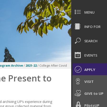
MENU
INFO FOR
SEARCH
EVENTS
rogram Archive
/
2021-22
/ College After Covid
APPLY
he Present to
VISIT
GIVE to UP
nd archiving UP’s experience during
PilotsUP
ing group collected material from