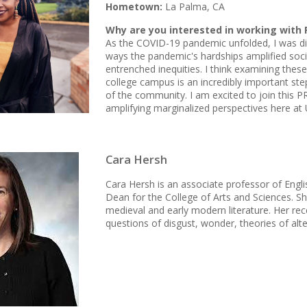
Hometown:
La Palma, CA
Why are you interested in working with 
As the COVID-19 pandemic unfolded, I was di
ways the pandemic's hardships amplified socie
entrenched inequities. I think examining these
college campus is an incredibly important ste
of the community. I am excited to join this 
amplifying marginalized perspectives here at 
Cara Hersh
Cara Hersh is an associate professor of Engl
Dean for the College of Arts and Sciences. 
medieval and early modern literature. Her re
questions of disgust, wonder, theories of alte