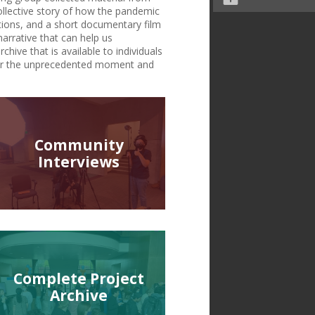
ollective story of how the pandemic
tions, and a short documentary film
narrative that can help us
chive that is available to individuals
r for the unprecedented moment and
Community
Interviews
Complete Project
Archive