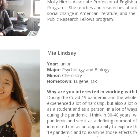
Molly Hiro is Associate Professor of English a
Programs. She teaches and researches about r
social change in American literature, and she 
Public Research Fellows program.
Mia Lindsay
Year:
Junior
Major:
Psychology and Biology
Minor:
Chemistry
Hometown:
Eugene, OR
Why are you interested in working with 
During the Covid-19 pandemic and the whole 
experienced a lot of hardship, but also a lo
as a student and as a person. In a lot of ways I
during the pandemic. I think in 30-40 years, we
pandemic and see it as a defining moment of 
interested me as an opportunity to explore th
19 pandemic and to examine those effects fr