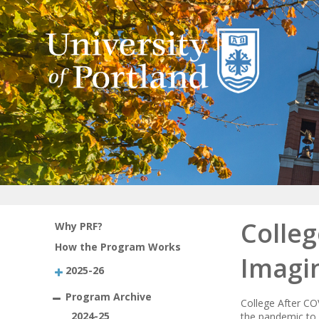
Colleg
Why PRF?
How the Program Works
Imagi
2025-26
Program Archive
College After COV
2024-25
the pandemic to 