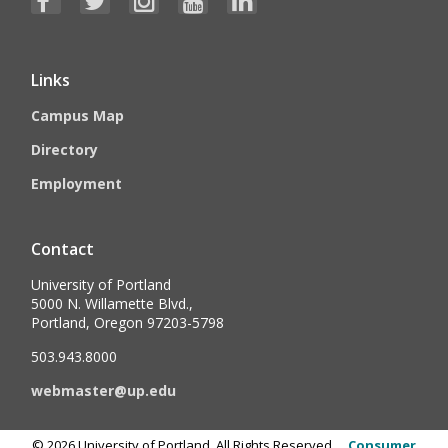
Links
Campus Map
Directory
Employment
Contact
University of Portland
5000 N. Willamette Blvd.,
Portland, Oregon 97203-5798
503.943.8000
webmaster@up.edu
©
2026
University of Portland, All Rights Reserved.
Consumer