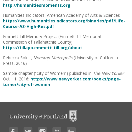
http://humanitiesmoments.org
Humanities Indicators, American Academy of Arts & Sciences
https://www.humanitiesindicators.org/binaries/pdf/Life-
Course-A3-High-Res.pdf
Emmett Till Memory Project (Emmett Till Memorial
Commission of Tallahatchie County)
https://tillapp.emmett-till.org/about
Rebecca Solnit,
Nonstop Metropolis
(University of California
Press, 2016)
Sample chapter (“City of Women”) published in
The New Yorker
Oct. 11, 2016:
https://www.newyorker.com/books/page-
turner/city-of-women