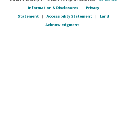
Information & Disclosures
|
Privacy
Statement
|
Accessibility Statement
|
Land
Acknowledgment