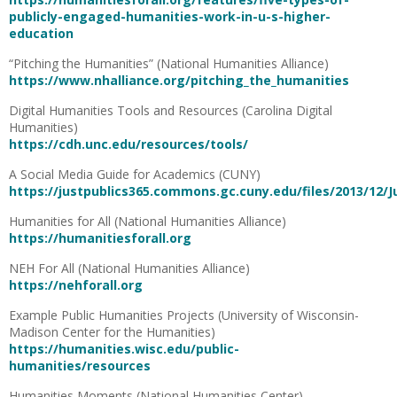
publicly-engaged-humanities-work-in-u-s-higher-
education
“Pitching the Humanities” (National Humanities Alliance)
https://www.nhalliance.org/pitching_the_humanities
Digital Humanities Tools and Resources (Carolina Digital
Humanities)
https://cdh.unc.edu/resources/tools/
A Social Media Guide for Academics (CUNY)
https://justpublics365.commons.gc.cuny.edu/files/2013/12/J
Humanities for All (National Humanities Alliance)
https://humanitiesforall.org
NEH For All (National Humanities Alliance)
https://nehforall.org
Example Public Humanities Projects (University of Wisconsin-
Madison Center for the Humanities)
https://humanities.wisc.edu/public-
humanities/resources
Humanities Moments (National Humanities Center)