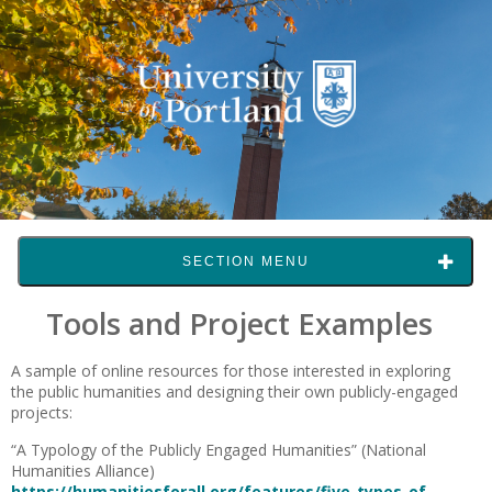
SECTION MENU
Tools and Project Examples
A sample of online resources for those interested in exploring
the public humanities and designing their own publicly-engaged
projects:
“A Typology of the Publicly Engaged Humanities” (National
Humanities Alliance)
https://humanitiesforall.org/features/five-types-of-