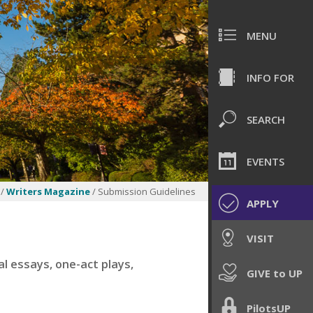
MENU
INFO FOR
SEARCH
EVENTS
/
Writers Magazine
/ Submission Guidelines
APPLY
VISIT
l essays, one-act plays,
GIVE to UP
PilotsUP