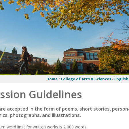
Home
/
College of Arts & Sciences
/
English
ssion Guidelines
re accepted in the form of poems, short stories, persona
mics, photographs, and illustrations.
 word limit for written works is 2,000 words.