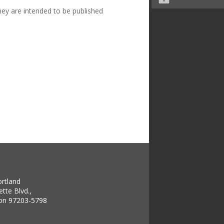
hey are intended to be published
ortland
tte Blvd.,
gon 97203-5798