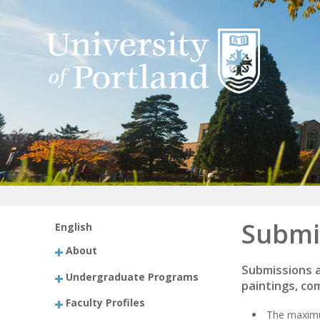
Submi
English
About
Submissions a
Undergraduate Programs
paintings, co
Faculty Profiles
The maximum