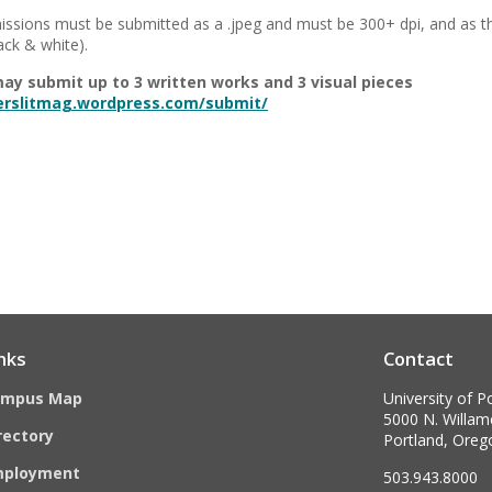
issions must be submitted as a .jpeg and must be 300+ dpi, and as t
lack & white).
ay submit up to 3 written works and 3 visual pieces
terslitmag.wordpress.com/submit/
nks
Contact
ampus Map
University of P
5000 N. Willame
rectory
Portland, Ore
mployment
503.943.8000