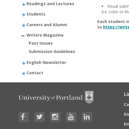
Readings and Lectures
Visual subm
(i.e. color or b
Students
Each student m
Careers and Alumni
to
https://wri
Writers Magazine
Past Issues
Submission Guidelines
English Newsletter
Contact
Li
C
Di
E