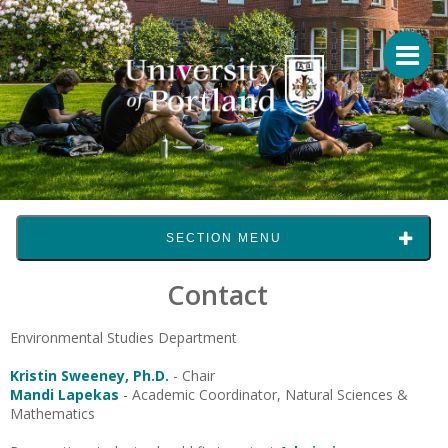
SECTION MENU
Contact
Environmental Studies Department
Kristin Sweeney, Ph.D.
- Chair
Mandi Lapekas
- Academic Coordinator, Natural Sciences &
Mathematics