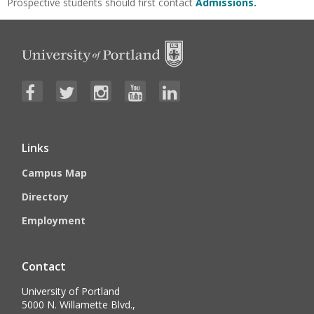
Prospective students should first contact
Admissions.
Links
Campus Map
Directory
Employment
Contact
University of Portland
5000 N. Willamette Blvd.,