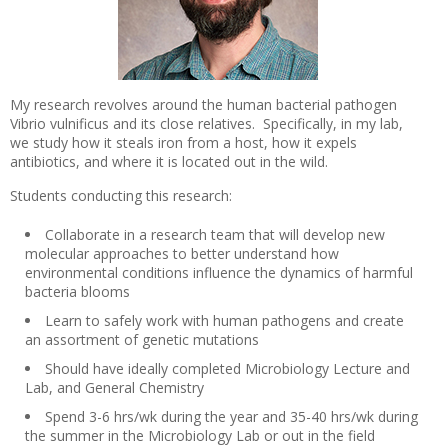
My research revolves around the human bacterial pathogen
Vibrio vulnificus and its close relatives. Specifically, in my lab,
we study how it steals iron from a host, how it expels
antibiotics, and where it is located out in the wild.
Students conducting this research:
Collaborate in a research team that will develop new
molecular approaches to better understand how
environmental conditions influence the dynamics of harmful
bacteria blooms
Learn to safely work with human pathogens and create
an assortment of genetic mutations
Should have ideally completed Microbiology Lecture and
Lab, and General Chemistry
Spend 3-6 hrs/wk during the year and 35-40 hrs/wk during
the summer in the Microbiology Lab or out in the field