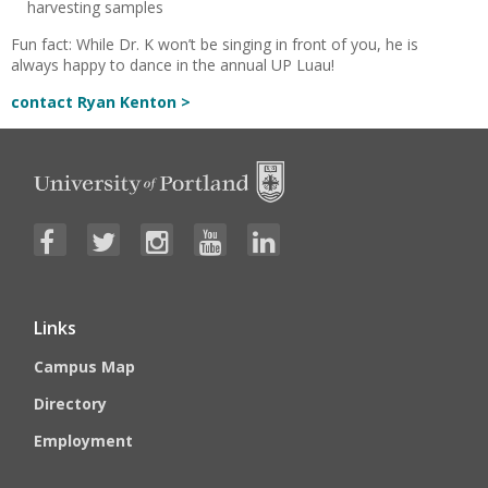
harvesting samples
Fun fact: While Dr. K won’t be singing in front of you, he is
always happy to dance in the annual UP Luau!
contact Ryan Kenton >
Links
Campus Map
Directory
Employment