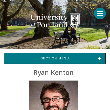
SECTION MENU
Ryan Kenton