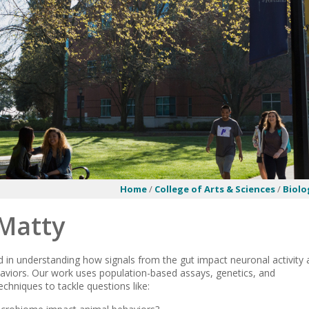
Home
/
College of Arts & Sciences
/
Biolo
 Matty
d in understanding how signals from the gut impact neuronal activity
viors. Our work uses population-based assays, genetics, and
echniques to tackle questions like: