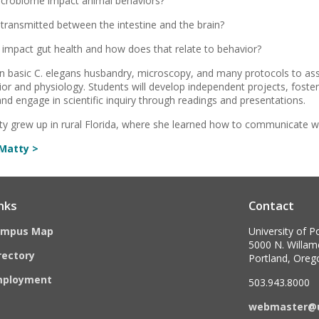
crobiome impact animal behaviors?
 transmitted between the intestine and the brain?
impact gut health and how does that relate to behavior?
arn basic C. elegans husbandry, microscopy, and many protocols to as
ior and physiology. Students will develop independent projects, foster
nd engage in scientific inquiry through readings and presentations.
tty grew up in rural Florida, where she learned how to communicate w
Matty >
nks
Contact
ampus Map
University of P
5000 N. Willame
rectory
Portland, Ore
mployment
503.943.8000
webmaster@