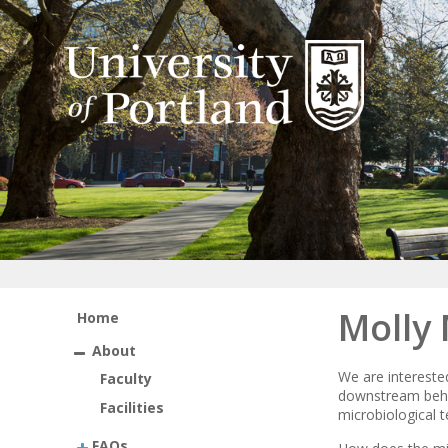
Molly
Home
About
We are intereste
Faculty
downstream beha
Facilities
microbiological t
FAQs