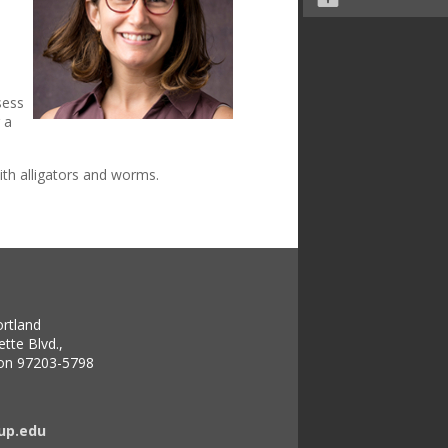
sess
 a
ith alligators and worms.
ortland
tte Blvd.,
gon 97203-5798
up.edu