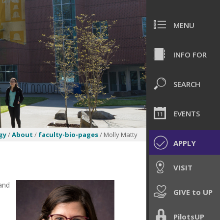
MENU
INFO FOR
SEARCH
EVENTS
gy
/
About
/
faculty-bio-pages
/ Molly Matty
APPLY
VISIT
 and
GIVE to UP
PilotsUP