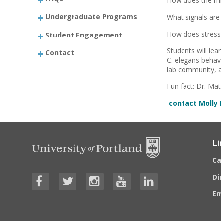
How does the mi
Undergraduate Programs
What signals are
How does stress 
Student Engagement
Students will le
Contact
C. elegans behav
lab community, a
Fun fact: Dr. Ma
contact Molly 
Li
C
Di
E